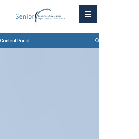
Content Portal