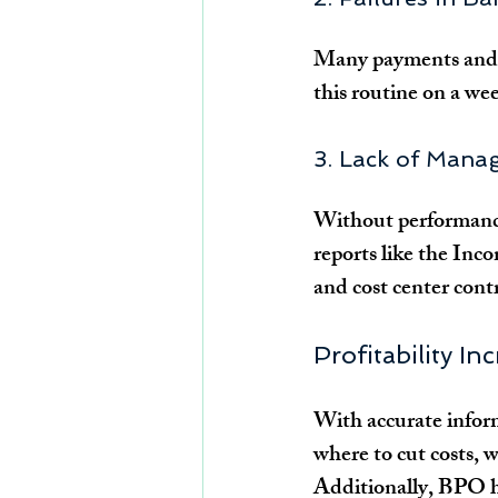
Many payments and r
this routine on a wee
3. Lack of Mana
Without performance
reports like the Inc
and cost center contr
Profitability In
With accurate inform
where to cut costs, w
Additionally, BPO he