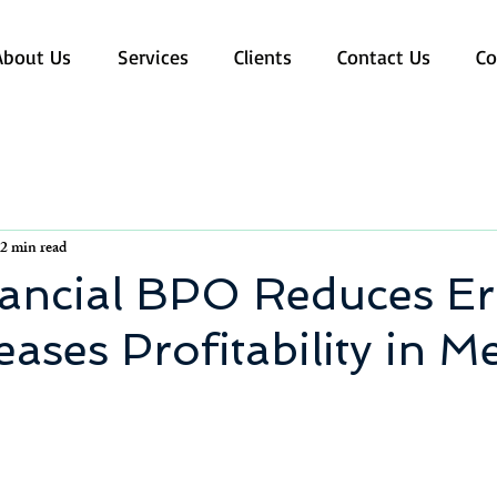
About Us
Services
Clients
Contact Us
Co
2 min read
ancial BPO Reduces Er
eases Profitability in M