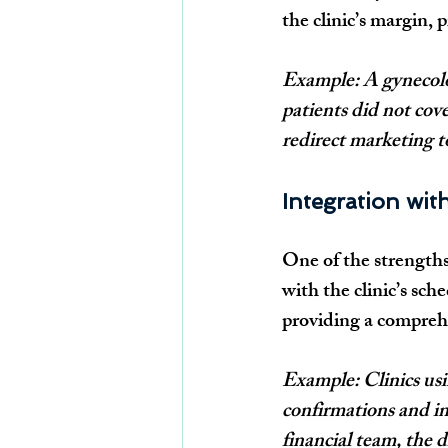
the clinic’s margin, 
Example: A gynecolo
patients did not cove
redirect marketing t
Integration wit
One of the strengths 
with the clinic’s sch
providing a compreh
Example: Clinics us
confirmations and in
financial team, the 