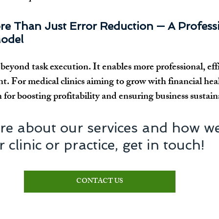
re Than Just Error Reduction — A Professi
odel
eyond task execution. It enables more professional, effi
. For medical clinics aiming to grow with financial hea
for boosting profitability and ensuring business sustaina
re about our services and how we
clinic or practice, get in touch!
CONTACT US