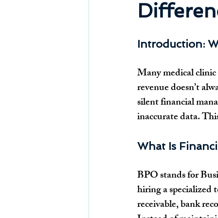
Differen
Introduction: W
Many medical clinic 
revenue doesn’t alway
silent financial man
inaccurate data. Thi
What Is Financ
BPO stands for Busine
hiring a specialized 
receivable, bank rec