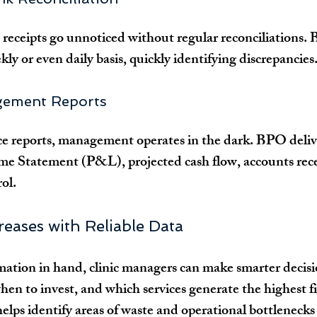
eceipts go unnoticed without regular reconciliations.
kly or even daily basis, quickly identifying discrepancies
gement Reports
 reports, management operates in the dark. BPO deliver
ome Statement (P&L), projected cash flow, accounts recei
ol.
creases with Reliable Data
ation in hand, clinic managers can make smarter decis
hen to invest, and which services generate the highest f
lps identify areas of waste and operational bottlenecks