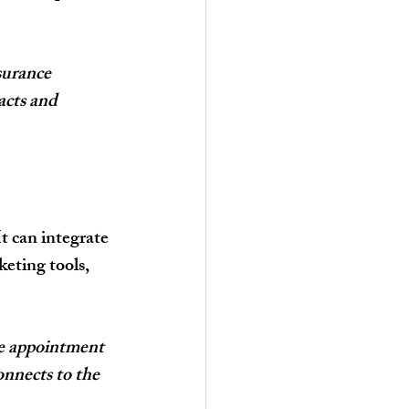
surance 
acts and 
It can integrate 
eting tools, 
e appointment 
nnects to the 