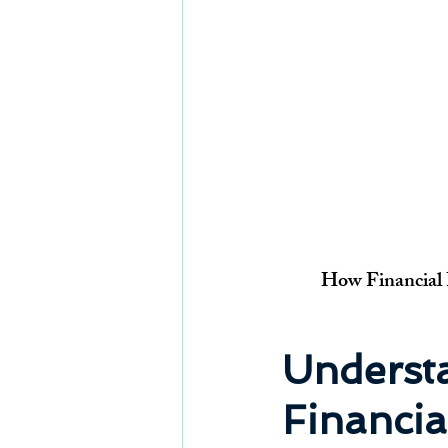
How Financial B
Understa
Financia