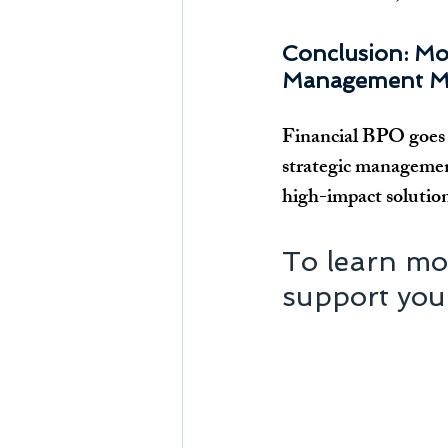
Conclusion: Mo
Management M
Financial BPO goes b
strategic management
high-impact solution 
To learn mo
support your 