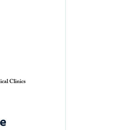
cal Clinics
e 