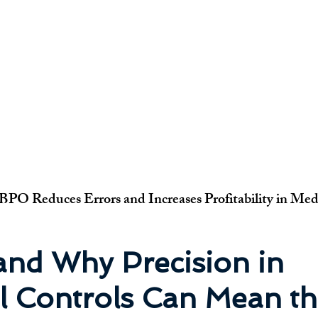
PO Reduces Errors and Increases Profitability in Medi
nd Why Precision in 
l Controls Can Mean th