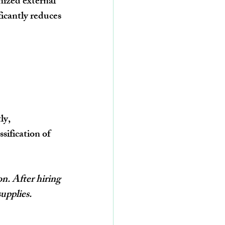
nized external 
ficantly reduces 
ly, 
ification of 
n. After hiring 
upplies.