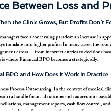
ce Between Loss and Pr
hen the Clinic Grows, But Profits Don’t F
managers face a concerning paradox: an increase in app
s translate into higher profits. In many cases, the root c
agement errors — from incorrect entries to decisions bas
s is where Financial BPO becomes a strategic ally.
ial BPO and How Does It Work in Practice
ss Process Outsourcing. In the context of medical clinics
team to handle financial routines such as accounts payab
onciliations, management reports, cash flow control, an