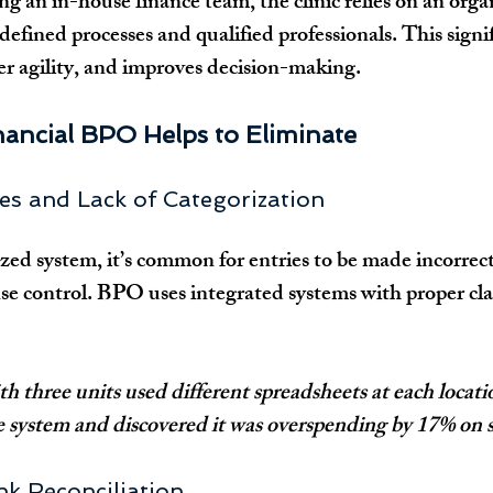
ng an in-house finance team, the clinic relies on an orga
defined processes and qualified professionals. This signi
ter agility, and improves decision-making.
nancial BPO Helps to Eliminate
ries and Lack of Categorization
ed system, it’s common for entries to be made incorrect
 control. BPO uses integrated systems with proper class
h three units used different spreadsheets at each locatio
e system and discovered it was overspending by 17% on s
ank Reconciliation