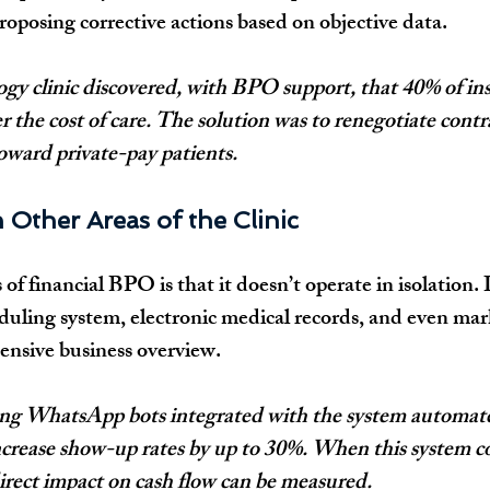
proposing corrective actions based on objective data.
gy clinic discovered, with BPO support, that 40% of in
r the cost of care. The solution was to renegotiate contr
oward private-pay patients.
h Other Areas of the Clinic
of financial BPO is that it doesn’t operate in isolation. 
eduling system, electronic medical records, and even mark
ensive business overview.
ing WhatsApp bots integrated with the system automat
crease show-up rates by up to 30%. When this system co
direct impact on cash flow can be measured.