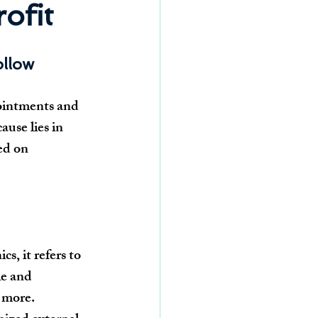
ofit
ollow
ointments and 
ause lies in 
ed on 
, it refers to 
le and 
d more.