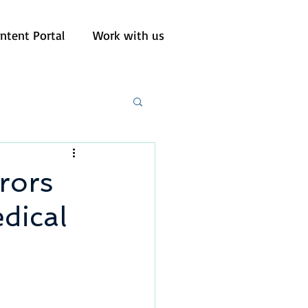
ntent Portal
Work with us
rors
edical