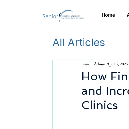
Home
All Articles
Admin
Apr 15, 2025
How Fin
and Incr
Clinics