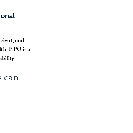
onal 
cient, and 
lth, BPO is a 
bility.
 can 