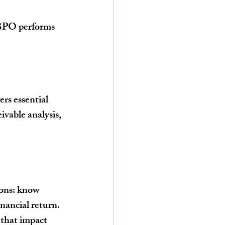
 BPO performs 
.
s essential 
vable analysis, 
ions: know 
inancial return.
 that impact 