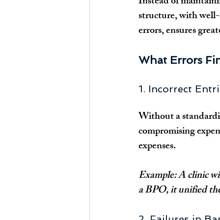
Instead of maintaini
structure, with well-
errors, ensures grea
What Errors Fi
1. Incorrect Ent
Without a standardiz
compromising expense
expenses.
Example: A clinic wit
a BPO, it unified th
2. Failures in B