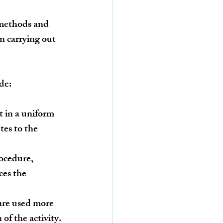
n methods and 
n carrying out 
de:
t in a uniform 
es to the 
ocedure, 
ces the 
are used more 
 of the activity.