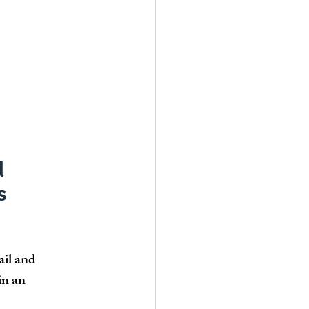
 
s 
il and 
in an 