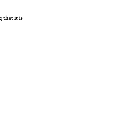
that it is 