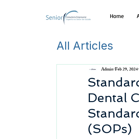
Home
All Articles
Admin
Feb 29, 2024
Standard
Dental C
Standar
(SOPs)