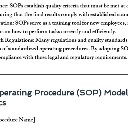
nce:
 SOPs establish quality criteria that must be met at 
uring that the final results comply with established stan
tation:
 SOPs serve as a training tool for new employees, 
ns on how to perform tasks correctly and efficiently.
h Regulations:
 Many regulations and quality standards 
 of standardized operating procedures. By adopting SOP
compliance with these legal and regulatory requirements.
erating Procedure (SOP) Model 
cs
rocedure Name]