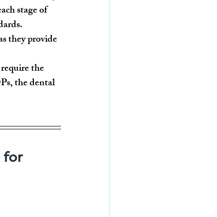
each stage of 
dards.
as they provide 
require the 
s, the dental 
for 