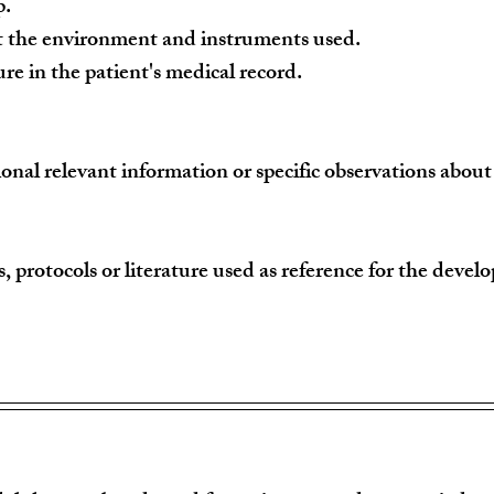
p.
ct the environment and instruments used.
re in the patient's medical record.
ional relevant information or specific observations abou
s, protocols or literature used as reference for the devel