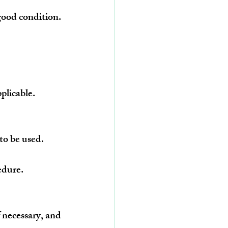
good condition.
plicable.
 to be used.
edure.
 necessary, and 