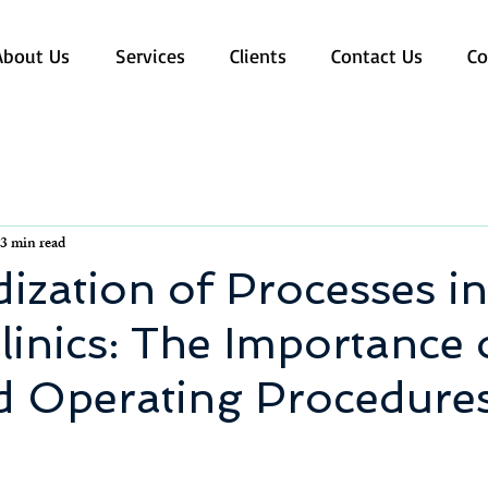
About Us
Services
Clients
Contact Us
Co
3 min read
ization of Processes in
linics: The Importance 
d Operating Procedure