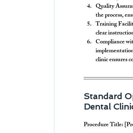
Quality Assura
the process, ens
Training Facili
clear instructio
Compliance wit
implementation
clinic ensures 
Standard Op
Dental Clini
Procedure Title:
 [P