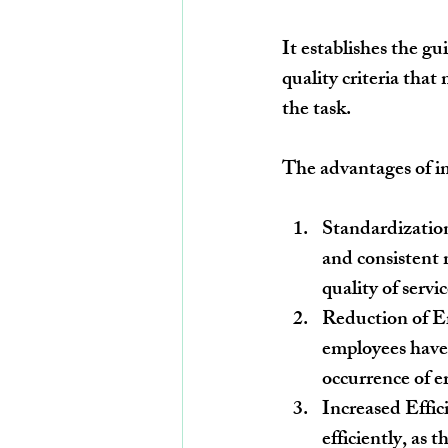
It establishes the gu
quality criteria that
the task.
The advantages of im
Standardization
and consistent 
quality of servi
Reduction of Er
employees have 
occurrence of e
Increased Effic
efficiently, as 