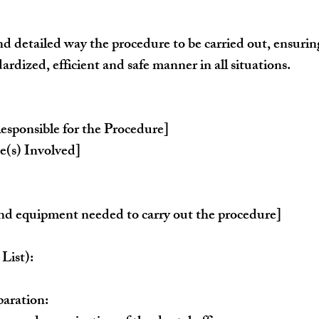
nd detailed way the procedure to be carried out, ensuring 
dardized, efficient and safe manner in all situations.
esponsible for the Procedure]
(s) Involved]
 and equipment needed to carry out the procedure]
List):
aration: