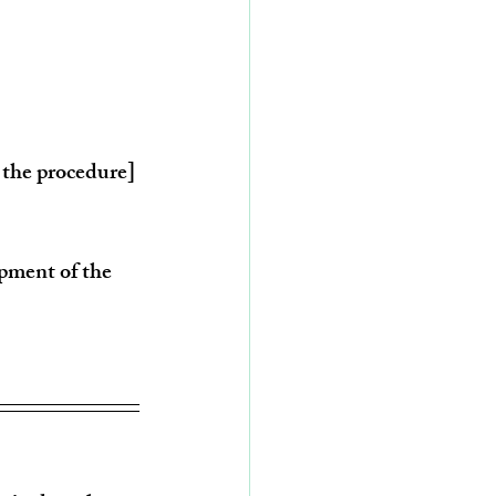
t the procedure]
opment of the 