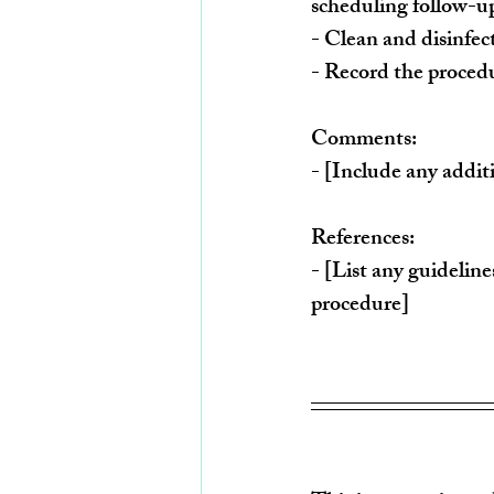
scheduling follow-u
- Clean and disinfe
- Record the procedu
Comments:
- [Include any addit
References:
- [List any guideline
procedure]