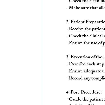
- Check the cleanline
- Make sure that all
2. 
Patient Preparati
- Receive the patien
- Check the clinical
- Ensure the use of 
3. 
Execution of the 
- Describe each step 
- Ensure adequate us
- Record any complic
4. 
Post-Procedure:
- Guide the patient a