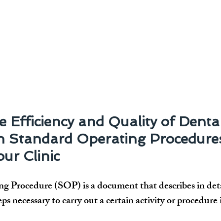
 Efficiency and Quality of Dental
th Standard Operating Procedure
ur Clinic
g Procedure (SOP) is a document that describes in deta
eps necessary to carry out a certain activity or procedure 