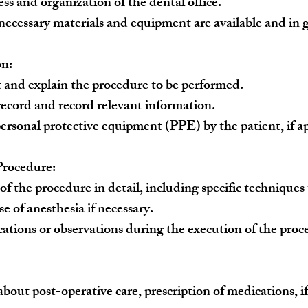
ss and organization of the dental office.
 necessary materials and equipment are available and in 
on:
t and explain the procedure to be performed.
 record and record relevant information.
personal protective equipment (PPE) by the patient, if ap
Procedure:
of the procedure in detail, including specific techniques
e of anesthesia if necessary.
ations or observations during the execution of the proc
bout post-operative care, prescription of medications, if