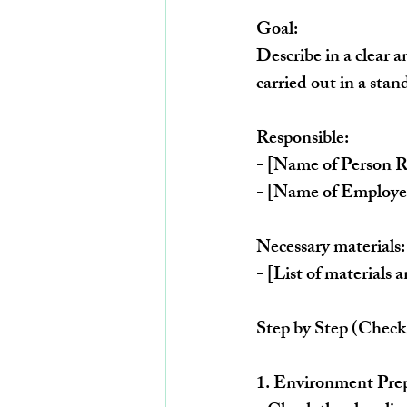
Goal:
Describe in a clear a
carried out in a stan
Responsible:
- [Name of Person R
- [Name of Employee
Necessary materials:
- [List of materials
Step by Step (Check 
1. 
Environment Prep