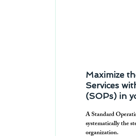
Maximize the
Services wi
(SOPs) in yo
A Standard Operatin
systematically the st
organization.