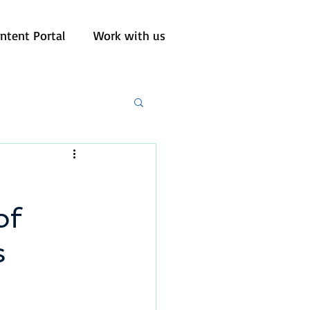
ntent Portal
Work with us
of
s