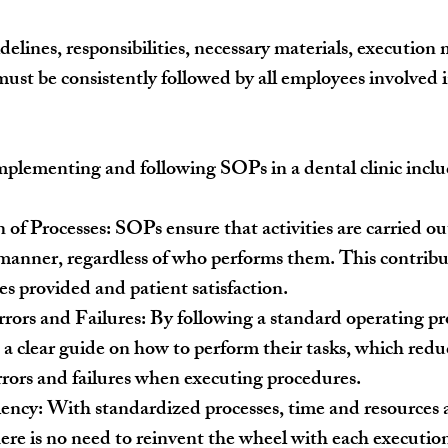
idelines, responsibilities, necessary materials, executio
 must be consistently followed by all employees involved i
plementing and following SOPs in a dental clinic inclu
 of Processes:
 SOPs ensure that activities are carried ou
manner, regardless of who performs them. This contribut
ces provided and patient satisfaction.
rors and Failures:
 By following a standard operating pr
a clear guide on how to perform their tasks, which redu
rrors and failures when executing procedures.
iency:
 With standardized processes, time and resources 
there is no need to reinvent the wheel with each execution