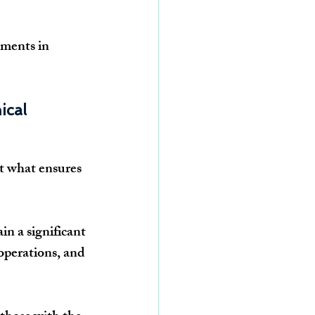
ments in 
cal 
ot what ensures 
n a significant 
operations, and 