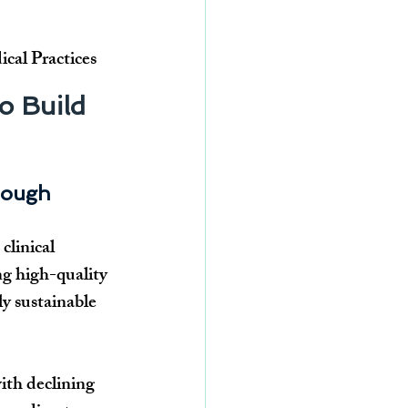
al Practices
o Build 
Enough
linical 
ng high-quality 
ly sustainable 
ith declining 