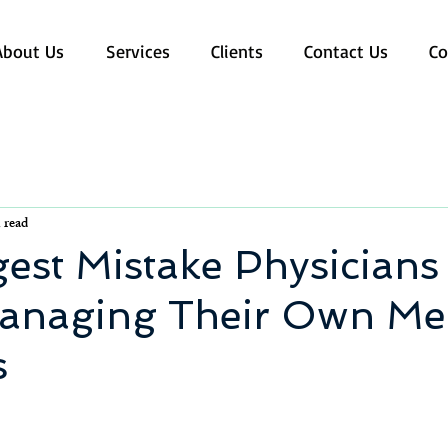
About Us
Services
Clients
Contact Us
Co
 read
est Mistake Physician
naging Their Own Med
s