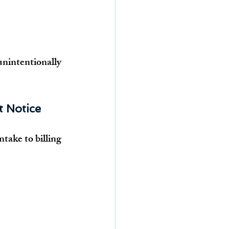
unintentionally 
t Notice
take to billing 