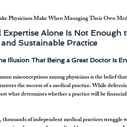
ake Physicians Make When Managing Their Own Medic
 Expertise Alone Is Not Enough t
 and Sustainable Practice
he Illusion That Being a Great Doctor Is 
on misconceptions among physicians is the belief that c
rantees the success of a medical practice. While deliveri
is not what determines whether a practice will be financial
, thousands of independent medical practices struggle w