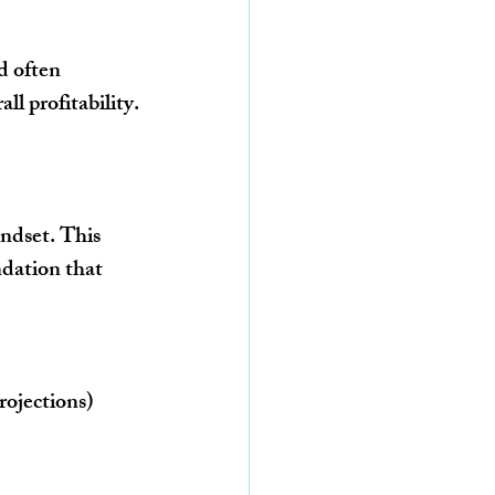
d often 
ll profitability.
ndset. This 
dation that 
rojections)