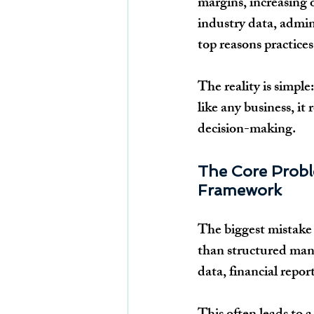
margins, increasing 
industry data, admin
top reasons practices
The reality is simple
like any business, it
decision-making.
The Core Probl
Framework
The biggest mistake p
than structured mana
data, financial repor