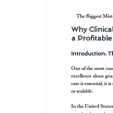
The Biggest Mist
Why Clinical
a Profitable
Introduction: T
One of the most comm
excellence alone gua
care is essential, it 
or scalable.
In the United States