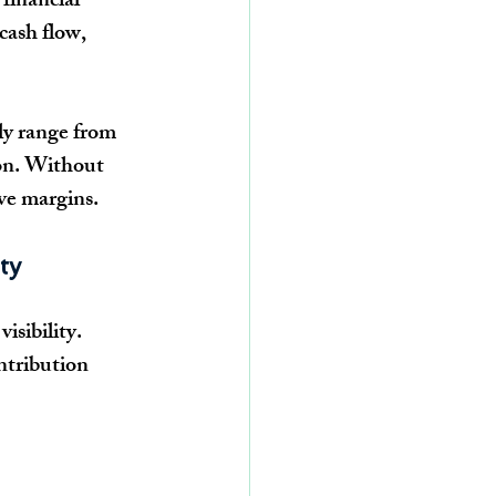
financial 
cash flow, 
ily range from 
on. Without 
ive margins.
ty
isibility. 
ntribution 