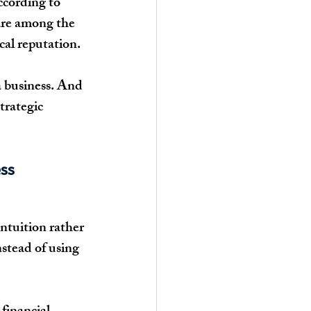
ccording to 
are among the 
cal reputation.
 a business. And 
trategic 
ss 
ntuition rather 
stead of using 