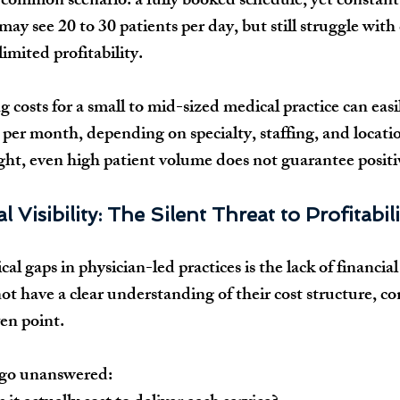
a common scenario: a fully booked schedule, yet constant 
may see 20 to 30 patients per day, but still struggle with 
limited profitability.
g costs for a small to mid-sized medical practice can eas
per month, depending on specialty, staffing, and locati
sight, even high patient volume does not guarantee posit
l Visibility: The Silent Threat to Profitabili
al gaps in physician-led practices is the lack of financial v
t have a clear understanding of their cost structure, co
en point.
 go unanswered: