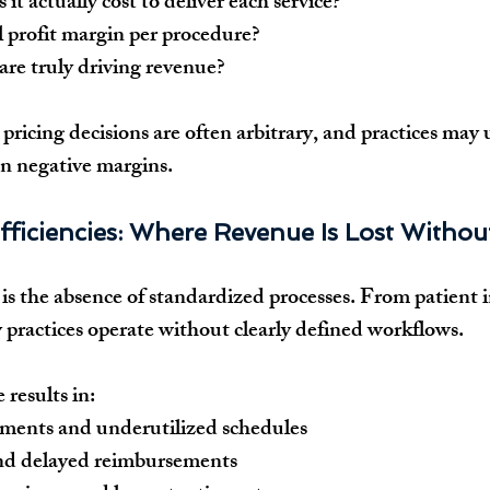
t actually cost to deliver each service?
l profit margin per procedure?
are truly driving revenue?
 pricing decisions are often arbitrary, and practices may 
en negative margins.
fficiencies: Where Revenue Is Lost Withou
is the absence of standardized processes. From patient in
practices operate without clearly defined workflows.
 results in:
ments and underutilized schedules
and delayed reimbursements