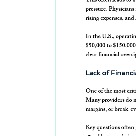
This often leads to 
pressure. Physicians 
rising expenses, and 
In the U.S., operatin
$50,000 to $150,000 
clear financial over
Lack of Financia
One of the most critic
Many providers do no
margins, or break-ev
Key questions often