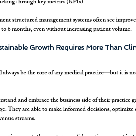
acking through key metrics (KPIs)
ement structured management systems often see improve
 3 to 6 months, even without increasing patient volume.
stainable Growth Requires More Than Clini
ll always be the core of any medical practice—but it is n
stand and embrace the business side of their practice gai
e. They are able to make informed decisions, optimize 
evenue streams.