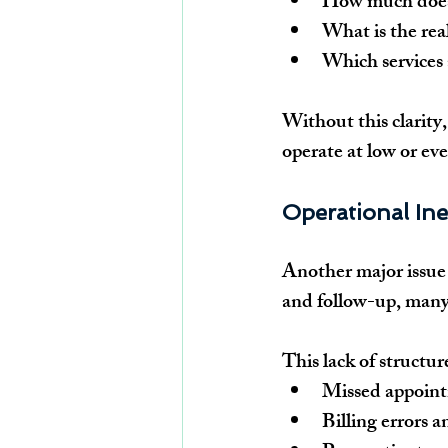
How much does i
What is the rea
Which services 
Without this clarity,
operate at low or ev
Operational Ine
Another major issue 
and follow-up, many 
This lack of structure
Missed appoint
Billing errors 