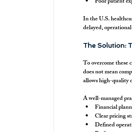
Poor patient ex
In the U.S. healthc
delayed, operational 
The Solution: T
To overcome these ch
does not mean compr
allows high-quality c
A well-managed prac
Financial plann
Clear pricing s
Defined operati