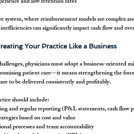
perience and low retention rates
are system, where reimbursement models are complex an
inefficiencies can significantly impact cash flow and overa
reating Your Practice Like a Business
allenges, physicians must adopt a business-oriented mi
omising patient care—it means strengthening the foun
are to be delivered consistently and profitably.
tice should include:
ing and regular reporting (P&L statements, cash flow p
trategies based on cost and value
onal processes and team accountability