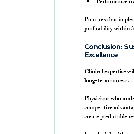
Performance tr
Practices that impl
profitability within
Conclusion: Su
Excellence
Clinical expertise wi
long-term success.
Physicians who under
competitive advantag
create predictable r