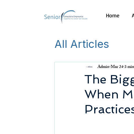
Home
All Articles
Admin
Mar 24
3 min
The Bigg
When Ma
Practice