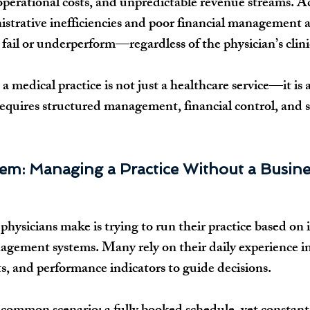
operational costs, and unpredictable revenue streams. A
istrative inefficiencies and poor financial management 
 fail or underperform—regardless of the physician’s clini
: a medical practice is not just a healthcare service—it is
 requires structured management, financial control, and s
em: Managing a Practice Without a Busine
hysicians make is trying to run their practice based on i
gement systems. Many rely on their daily experience in
ts, and performance indicators to guide decisions.