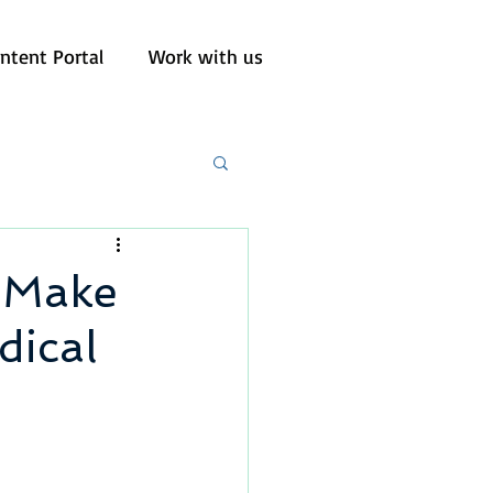
ntent Portal
Work with us
s Make
ical