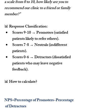
a scale from 0 to 10, how likely are you to 
recommend our clinic to a friend or family 
member?"
📊 
Response Classification:
Scores 9-10
 → 
Promoters
 (satisfied 
patients likely to refer others).
Scores 7-8
 → 
Neutrals
 (indifferent 
patients).
Scores 0-6
 → 
Detractors
 (dissatisfied 
patients who may leave negative 
feedback).
📊 
How to calculate?
NPS=Percentage of Promoters−Percentage
 of Detractors 