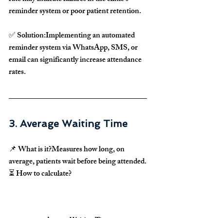
reminder system
 or 
poor patient retention
.
✅ 
Solution:
Implementing an 
automated 
reminder system via WhatsApp, SMS, or 
email
 can significantly 
increase attendance 
rates
.
3. Average Waiting Time
📌 
What is it?
Measures how long, on 
average, 
patients wait before being attended
.
⏳ 
How to calculate?