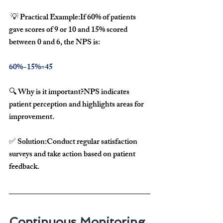
 💡 
Practical Example:
If 
60% of patients 
gave scores of 9 or 10
 and 
15% scored 
between 0 and 6
, the NPS is:
60%−15%=45
🔍 
Why is it important?
NPS 
indicates 
patient perception
 and highlights areas for 
improvement.
✅ 
Solution:
Conduct 
regular satisfaction 
surveys
 and take action based on 
patient 
feedback
.
Continuous Monitoring 