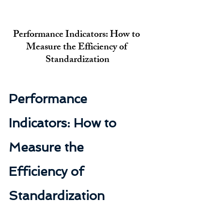
Performance Indicators: How to 
Measure the Efficiency of 
Standardization
Performance 
Indicators: How to 
Measure the 
Efficiency of 
Standardization