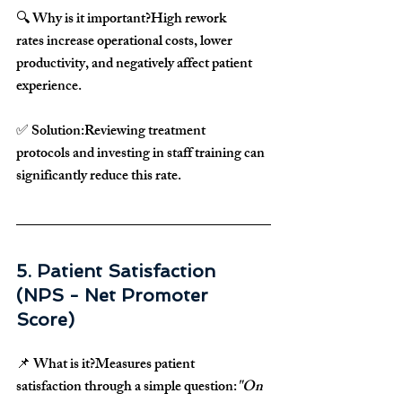
🔍 
Why is it important?
High 
rework 
rates
 increase 
operational costs, lower 
productivity, and negatively affect patient 
experience
.
✅ 
Solution:
Reviewing 
treatment 
protocols
 and 
investing in staff training
 can 
significantly 
reduce this rate
.
5. Patient Satisfaction 
(NPS - Net Promoter 
Score)
📌 
What is it?
Measures 
patient 
satisfaction
 through a simple question:
"On 