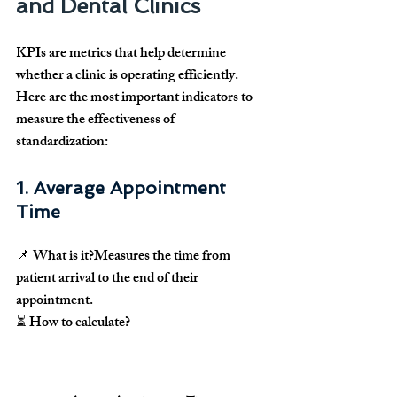
and Dental Clinics
KPIs are metrics that help determine 
whether a clinic is operating efficiently
. 
Here are the most important indicators to 
measure the effectiveness of 
standardization
:
1. Average Appointment 
Time
📌 
What is it?
Measures the time from 
patient arrival to the end of their 
appointment
.
⏳ 
How to calculate?