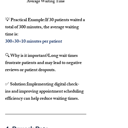
Average Waiting Time
💡 
Practical Example:
If 
30 patients
 waited a 
total of 
300 minutes
, the average waiting 
time is:
300÷30=10 minutes per patient
🔍 
Why is it important?
Long wait times 
frustrate patients
 and may lead to 
negative 
reviews
 or 
patient dropouts
.
✅ 
Solution:
Implementing 
digital check-
ins
 and improving 
appointment scheduling 
efficiency
 can help 
reduce waiting times
.