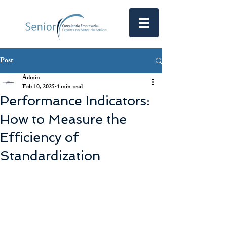
Post
Admin
Feb 10, 2025
4 min read
Performance Indicators:
How to Measure the
Efficiency of
Standardization