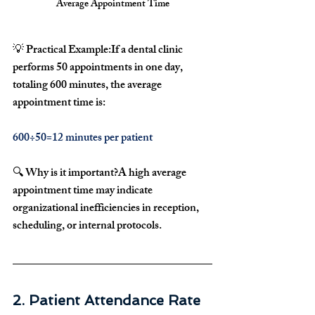
Average Appointment Time
💡 
Practical Example:
If a dental clinic 
performs 
50 appointments in one day
, 
totaling 
600 minutes
, the average 
appointment time is:
600÷50=12 minutes per patient 
🔍 
Why is it important?
A high 
average 
appointment time
 may indicate 
organizational inefficiencies
 in 
reception, 
scheduling, or internal protocols
.
2. Patient Attendance Rate