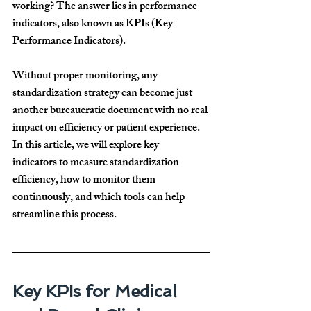
working? The answer lies in 
performance 
indicators
, also known as 
KPIs (Key 
Performance Indicators)
.
Without proper monitoring, 
any 
standardization strategy can become just 
another bureaucratic document
 with no real 
impact on 
efficiency or patient experience
. 
In this article, we will explore 
key 
indicators
 to measure standardization 
efficiency, 
how to monitor them 
continuously
, and 
which tools
 can help 
streamline this process.
Key KPIs for Medical 