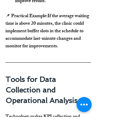
improve results
.
📌 
Practical Example:
If the 
average waiting 
time is above 20 minutes
, the clinic could 
implement 
buffer slots in the schedule
 to 
accommodate last-minute changes and 
monitor for improvements.
Tools for Data 
Collection and 
Operational Analysis
Technology makes KPI collection and 
analysis 
much easier
. Useful tools include:
🔹 
Trello or Asana
 – For 
task management 