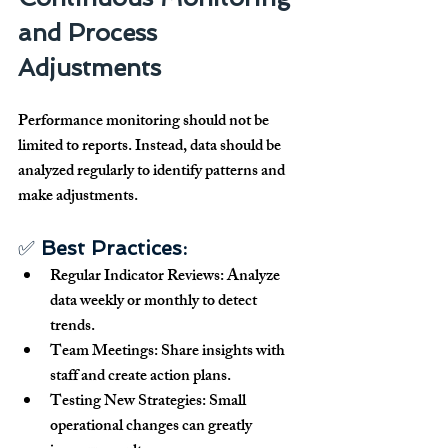
and Process 
Adjustments
Performance monitoring 
should not be 
limited to reports
. Instead, data should be 
analyzed regularly
 to 
identify patterns and 
make adjustments
.
✅ 
Best Practices:
Regular Indicator Reviews:
 Analyze 
data weekly or monthly to detect 
trends.
Team Meetings:
 Share insights with 
staff and create action plans.
Testing New Strategies:
 Small 
operational changes can 
greatly 