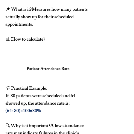
📌 
What is it?
Measures how many patients 
actually show up for their scheduled 
appointments
.
📊 
How to calculate?
Patient Attendance Rate
💡 
Practical Example:
If  
80 patients were scheduled
 and 
64 
showed up
, the attendance rate is:
(64÷80)×100=80%
🔍 
Why is it important?
A 
low attendance 
rate
 may indicate 
failures in the clinic's 