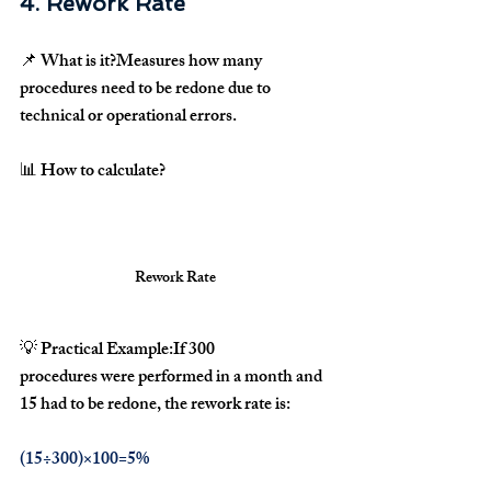
4. Rework Rate
📌 
What is it?
Measures how many 
procedures need to be redone
 due to 
technical or operational errors
.
📊 
How to calculate?
Rework Rate
💡 
Practical Example:
If 
300 
procedures
 were performed in a month and 
15 had to be redone
, the rework rate is:
(15÷300)×100=5%