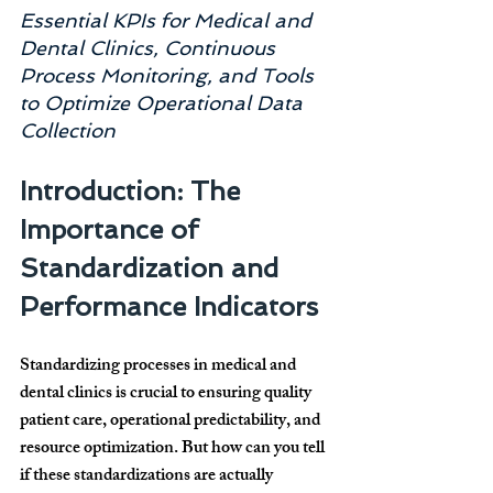
Essential KPIs for Medical and 
Dental Clinics, Continuous 
Process Monitoring, and Tools 
to Optimize Operational Data 
Collection
Introduction: The 
Importance of 
Standardization and 
Performance Indicators
Standardizing processes in 
medical and 
dental clinics
 is crucial to ensuring 
quality 
patient care, operational predictability, and 
resource optimization
. But how can you tell 
if these standardizations are actually 